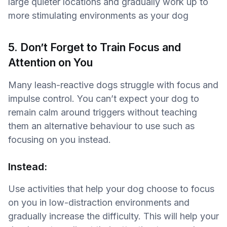
large quieter locations and gradually work up to
more stimulating environments as your dog
5. Don’t Forget to Train Focus and
Attention on You
Many leash-reactive dogs struggle with focus and
impulse control. You can’t expect your dog to
remain calm around triggers without teaching
them an alternative behaviour to use such as
focusing on you instead.
Instead:
Use activities that help your dog choose to focus
on you in low-distraction environments and
gradually increase the difficulty. This will help your