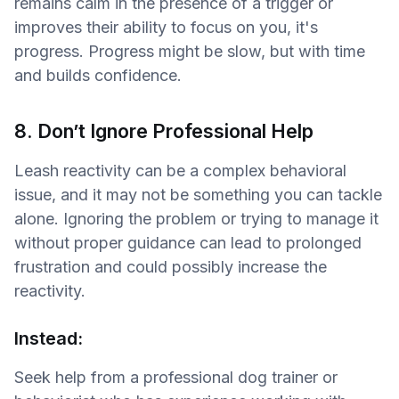
remains calm in the presence of a trigger or
improves their ability to focus on you, it's
progress. Progress might be slow, but with time
and builds confidence.
8. Don’t Ignore Professional Help
Leash reactivity can be a complex behavioral
issue, and it may not be something you can tackle
alone. Ignoring the problem or trying to manage it
without proper guidance can lead to prolonged
frustration and could possibly increase the
reactivity.
Instead:
Seek help from a professional dog trainer or