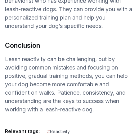
behaviorist who has experience working with
leash-reactive dogs. They can provide you with a
personalized training plan and help you
understand your dog’s specific needs.
Conclusion
Leash reactivity can be challenging, but by
avoiding common mistakes and focusing on
positive, gradual training methods, you can help
your dog become more comfortable and
confident on walks. Patience, consistency, and
understanding are the keys to success when
working with a leash-reactive dog.
Relevant tags:
#
Reactivity