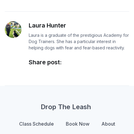
Laura Hunter
Laura is a graduate of the prestigious Academy for
Dog Trainers. She has a particular interest in
helping dogs with fear and fear-based reactivity.
Share post:
Drop The Leash
Class Schedule
Book Now
About