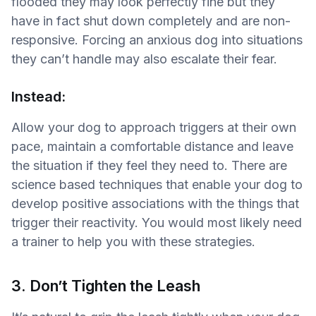
flooded they may look perfectly fine but they
have in fact shut down completely and are non-
responsive. Forcing an anxious dog into situations
they can’t handle may also escalate their fear.
Instead:
Allow your dog to approach triggers at their own
pace, maintain a comfortable distance and leave
the situation if they feel they need to. There are
science based techniques that enable your dog to
develop positive associations with the things that
trigger their reactivity. You would most likely need
a trainer to help you with these strategies.
3. Don’t Tighten the Leash