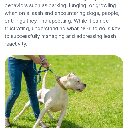
behaviors such as barking, lunging, or growling
when on a leash and encountering dogs, people,
or things they find upsetting. While it can be
frustrating, understanding what NOT to do is key
to successfully managing and addressing leash
reactivity.