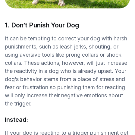
1. Don’t Punish Your Dog
It can be tempting to correct your dog with harsh
punishments, such as leash jerks, shouting, or
using aversive tools like prong collars or shock
collars. These actions, however, will just increase
the reactivity in a dog who is already upset. Your
dog’s behavior stems from a place of stress and
fear or frustration so punishing them for reacting
will only increase their negative emotions about
the trigger.
Instead:
If your dog is reacting to a trigger punishment get