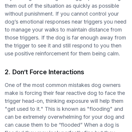
them out of the situation as quickly as possible
without punishment. If you cannot control your
dog’s emotional responses near triggers you need
to manage your walks to maintain distance from
those triggers. If the dog is far enough away from
the trigger to see it and still respond to you then
use positive reinforcement for them being calm.
2. Don’t Force Interactions
One of the most common mistakes dog owners
make is forcing their fear reactive dog to face the
trigger head-on, thinking exposure will help them
"get used to it." This is known as "flooding" and
can be extremely overwhelming for your dog and
can cause them to be “flooded” When a dog is