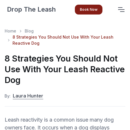
Drop The Leash
Book Now
Home
Blog
8 Strategies You Should Not Use With Your Leash
Reactive Dog
8 Strategies You Should Not
Use With Your Leash Reactive
Dog
Laura Hunter
By:
Leash reactivity is a common issue many dog
owners face. It occurs when a dog displays