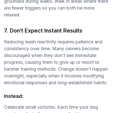
grounded during walks. Walk in areas where there
are fewer triggers so you can both be more
relaxed.
7. Don’t Expect Instant Results
Reducing leash reactivity requires patience and
consistency over time. Many owners become
discouraged when they don’t see immediate
progress, causing them to give up or resort to
harsher training methods. Change doesn’t happen
overnight, especially when it involves modifying
emotional responses and long-established habits.
Instead:
Celebrate small victories. Each time your dog