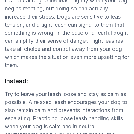
It’s natural to grip the leash tightly when your dog
begins reacting, but doing so can actually
increase their stress. Dogs are sensitive to leash
tension, and a tight leash can signal to them that
something is wrong. In the case of a fearful dog it
can amplify their sense of danger. Tight leashes
take all choice and control away from your dog
which makes the situation even more upsetting for
them.
Instead:
Try to leave your leash loose and stay as calm as
possible. A relaxed leash encourages your dog to
also remain calm and prevents interactions from
escalating. Practicing loose leash handling skills
when your dog is calm and in neutral