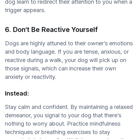
dog learn to redirect their attention to you when a
trigger appears.
6. Don’t Be Reactive Yourself
Dogs are highly attuned to their owner’s emotions
and body language. If you are tense, anxious, or
reactive during a walk, your dog will pick up on
those signals, which can increase their own
anxiety or reactivity.
Instead:
Stay calm and confident. By maintaining a relaxed
demeanor, you signal to your dog that there’s
nothing to worry about. Practice mindfulness
techniques or breathing exercises to stay