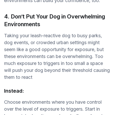
environments can build your confidence, too.
4. Don’t Put Your Dog in Overwhelming
Environments
Taking your leash-reactive dog to busy parks,
dog events, or crowded urban settings might
seem like a good opportunity for exposure, but
these environments can be overwhelming. Too
much exposure to triggers in too small a space
will push your dog beyond their threshold causing
them to react
Instead:
Choose environments where you have control
over the level of exposure to triggers. Start in