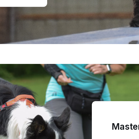
Master