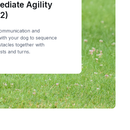
ediate Agility
 2)
ommunication and
ith your dog to sequence
stacles together with
ists and turns.