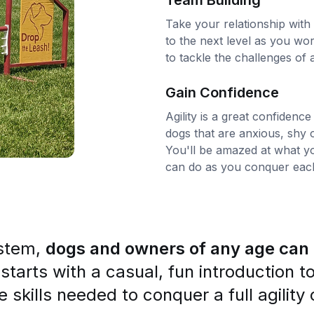
Team Building
Take your relationship with
to the next level as you wo
to tackle the challenges of ag
Gain Confidence
Agility is a great confidence
dogs that are anxious, shy o
You'll be amazed at what y
can do as you conquer each
ystem,
dogs and owners of any age can e
 starts with a casual, fun introduction t
he skills needed to conquer a full agilit