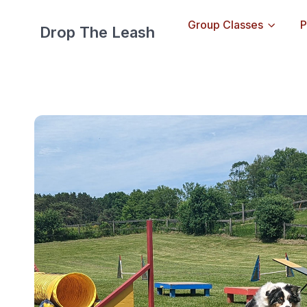
Group Classes
P
Drop The Leash