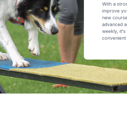
With a stro
improve you
new course
advanced ag
weekly, it's
convenient 