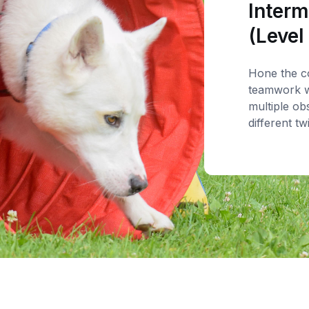
Interm
(Level
Hone the c
teamwork w
multiple ob
different tw