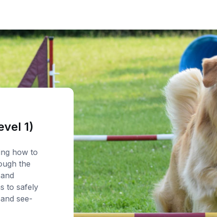
evel 1)
ning how to
ough the
 and
s to safely
 and see-