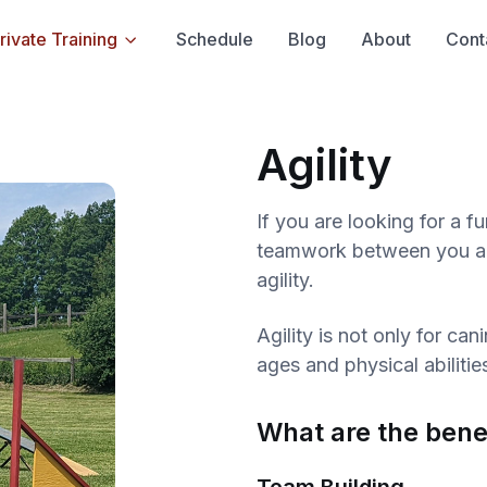
rivate Training
Schedule
Blog
About
Cont
Agility
If you are looking for a f
teamwork between you and
agility.
Agility is not only for ca
ages and physical abilitie
What are the benef