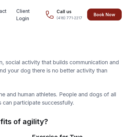
act
Client
Call us
Book Now
Login
(416) 771‑2217
un, social activity that builds communication and
 your dog there is no better activity than
nine and human athletes. People and dogs of all
s can participate successfully.
its of agility?