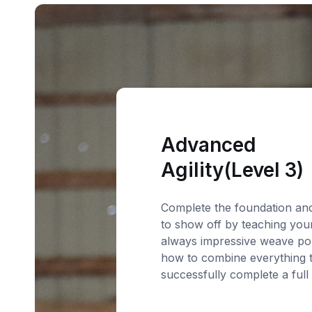
Advanced
Agility(Level 3)
Complete the foundation an
to show off by teaching you
always impressive weave po
how to combine everything 
successfully complete a full