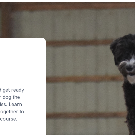
d get ready
r dog the
les. Learn
together to
 course.