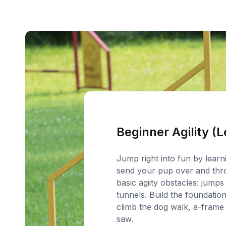
Beginner Agility (L
Jump right into fun by lear
send your pup over and thr
basic agiity obstacles: jumps
tunnels. Build the foundation
climb the dog walk, a-frame
saw.