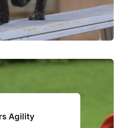
s Agility