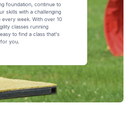
ng foundation, continue to
r skills with a challenging
 every week. With over 10
ility classes running
 easy to find a class that's
for you.