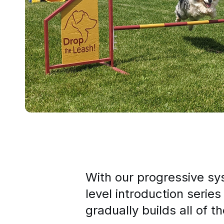
With our progressive s
level introduction series
gradually builds all of t