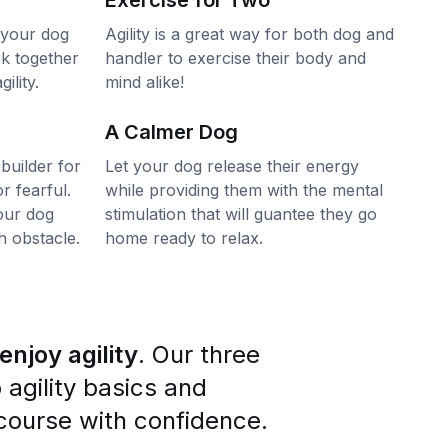
Exercise for Two
 your dog
Agility is a great way for both dog and
rk together
handler to exercise their body and
ility.
mind alike!
A Calmer Dog
 builder for
Let your dog release their energy
r fearful.
while providing them with the mental
our dog
stimulation that will guantee they go
 obstacle.
home ready to relax.
njoy agility
. Our three
o agility basics and
y course with confidence.