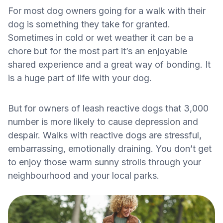
For most dog owners going for a walk with their
dog is something they take for granted.
Sometimes in cold or wet weather it can be a
chore but for the most part it’s an enjoyable
shared experience and a great way of bonding. It
is a huge part of life with your dog.
But for owners of leash reactive dogs that 3,000
number is more likely to cause depression and
despair. Walks with reactive dogs are stressful,
embarrassing, emotionally draining. You don’t get
to enjoy those warm sunny strolls through your
neighbourhood and your local parks.