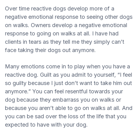
Over time reactive dogs develop more of a
negative emotional response to seeing other dogs
on walks. Owners develop a negative emotional
response to going on walks at all. I have had
clients in tears as they tell me they simply can’t
face taking their dogs out anymore.
Many emotions come in to play when you have a
reactive dog. Guilt as you admit to yourself, “I feel
so guilty because I just don’t want to take him out
anymore.” You can feel resentful towards your
dog because they embarrass you on walks or
because you aren’t able to go on walks at all. And
you can be sad over the loss of the life that you
expected to have with your dog.