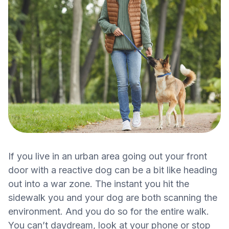
If you live in an urban area going out your front
door with a reactive dog can be a bit like heading
out into a war zone. The instant you hit the
sidewalk you and your dog are both scanning the
environment. And you do so for the entire walk.
You can’t daydream, look at your phone or stop