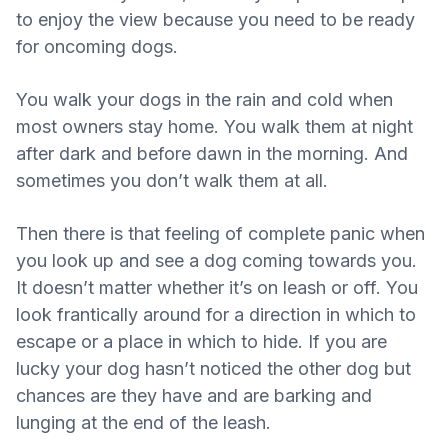
to enjoy the view because you need to be ready
for oncoming dogs.
You walk your dogs in the rain and cold when
most owners stay home. You walk them at night
after dark and before dawn in the morning. And
sometimes you don’t walk them at all.
Then there is that feeling of complete panic when
you look up and see a dog coming towards you.
It doesn’t matter whether it’s on leash or off. You
look frantically around for a direction in which to
escape or a place in which to hide. If you are
lucky your dog hasn’t noticed the other dog but
chances are they have and are barking and
lunging at the end of the leash.