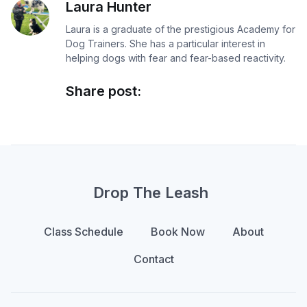
Laura Hunter
Laura is a graduate of the prestigious Academy for
Dog Trainers. She has a particular interest in
helping dogs with fear and fear-based reactivity.
Share post:
Drop The Leash
Class Schedule
Book Now
About
Contact