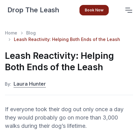
Drop The Leash
Book Now
Home
Blog
Leash Reactivity: Helping Both Ends of the Leash
Leash Reactivity: Helping
Both Ends of the Leash
Laura Hunter
By:
If everyone took their dog out only once a day
they would probably go on more than 3,000
walks during their dog’s lifetime.