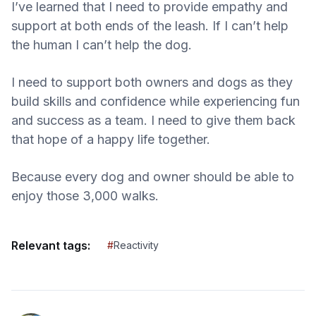
I’ve learned that I need to provide empathy and
support at both ends of the leash. If I can’t help
the human I can’t help the dog.
I need to support both owners and dogs as they
build skills and confidence while experiencing fun
and success as a team. I need to give them back
that hope of a happy life together.
Because every dog and owner should be able to
enjoy those 3,000 walks.
Relevant tags:
#
Reactivity